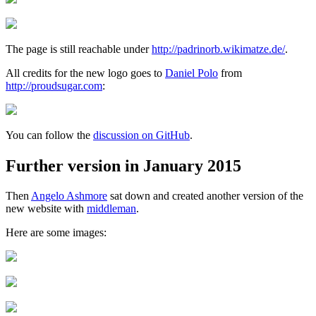
The page is still reachable under
http://padrinorb.wikimatze.de/
.
All credits for the new logo goes to
Daniel Polo
from
http://proudsugar.com
:
You can follow the
discussion on GitHub
.
Further version in January 2015
Then
Angelo Ashmore
sat down and created another version of the
new website with
middleman
.
Here are some images: