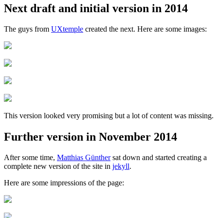
Next draft and initial version in 2014
The guys from
UXtemple
created the next. Here are some images:
This version looked very promising but a lot of content was missing.
Further version in November 2014
After some time,
Matthias Günther
sat down and started creating a
complete new version of the site in
jekyll
.
Here are some impressions of the page: