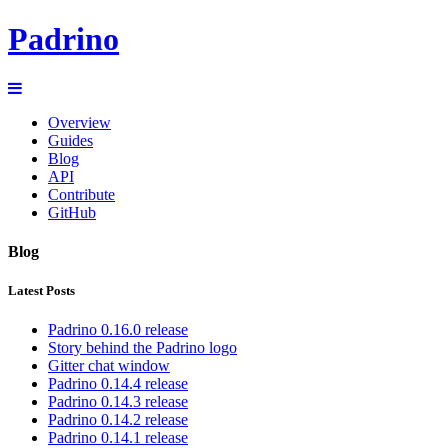
Padrino
Overview
Guides
Blog
API
Contribute
GitHub
Blog
Latest Posts
Padrino 0.16.0 release
Story behind the Padrino logo
Gitter chat window
Padrino 0.14.4 release
Padrino 0.14.3 release
Padrino 0.14.2 release
Padrino 0.14.1 release