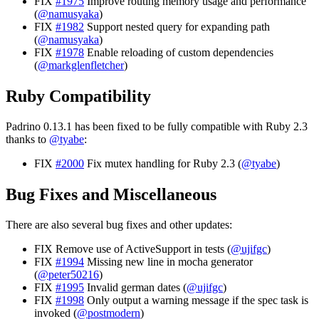
FIX
#1975
Improve routing memory usage and performance
(
@namusyaka
)
FIX
#1982
Support nested query for expanding path
(
@namusyaka
)
FIX
#1978
Enable reloading of custom dependencies
(
@markglenfletcher
)
Ruby Compatibility
Padrino 0.13.1 has been fixed to be fully compatible with Ruby 2.3
thanks to
@tyabe
:
FIX
#2000
Fix mutex handling for Ruby 2.3 (
@tyabe
)
Bug Fixes and Miscellaneous
There are also several bug fixes and other updates:
FIX Remove use of ActiveSupport in tests (
@ujifgc
)
FIX
#1994
Missing new line in mocha generator
(
@peter50216
)
FIX
#1995
Invalid german dates (
@ujifgc
)
FIX
#1998
Only output a warning message if the spec task is
invoked (
@postmodern
)