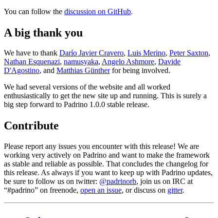
You can follow the
discussion on GitHub
.
A big thank you
We have to thank
Darío Javier Cravero
,
Luis Merino
,
Peter Saxton
,
Nathan Esquenazi
,
namusyaka
,
Angelo Ashmore
,
Davide
D'Agostino
, and
Matthias Günther
for being involved.
We had several versions of the website and all worked
enthusiastically to get the new site up and running. This is surely a
big step forward to Padrino 1.0.0 stable release.
Contribute
Please report any issues you encounter with this release! We are
working very actively on Padrino and want to make the framework
as stable and reliable as possible. That concludes the changelog for
this release. As always if you want to keep up with Padrino updates,
be sure to follow us on twitter:
@padrinorb
, join us on IRC at
“#padrino” on freenode,
open an issue
, or discuss on
gitter
.