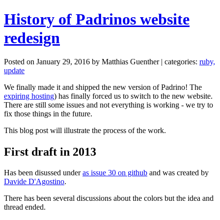
History of Padrinos website
redesign
Posted on January 29, 2016 by Matthias Guenther | categories:
ruby,
update
We finally made it and shipped the new version of Padrino! The
expiring hosting
) has finally forced us to switch to the new website.
There are still some issues and not everything is working - we try to
fix those things in the future.
This blog post will illustrate the process of the work.
First draft in 2013
Has been disussed under
as issue 30 on github
and was created by
Davide D'Agostino
.
There has been several discussions about the colors but the idea and
thread ended.