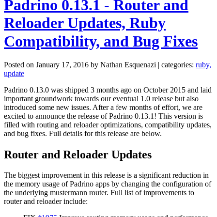
Padrino 0.13.1 - Router and
Reloader Updates, Ruby
Compatibility, and Bug Fixes
Posted on January 17, 2016 by Nathan Esquenazi | categories:
ruby,
update
Padrino 0.13.0 was shipped 3 months ago on October 2015 and laid
important groundwork towards our eventual 1.0 release but also
introduced some new issues. After a few months of effort, we are
excited to announce the release of Padrino 0.13.1! This version is
filled with routing and reloader optimizations, compatibility updates,
and bug fixes. Full details for this release are below.
Router and Reloader Updates
The biggest improvement in this release is a significant reduction in
the memory usage of Padrino apps by changing the configuration of
the underlying mustermann router. Full list of improvements to
router and reloader include: