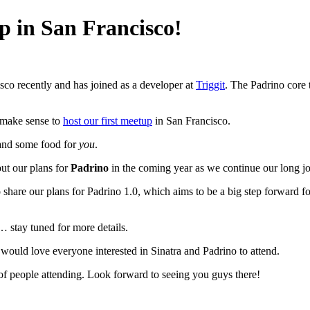
p in San Francisco!
co recently and has joined as a developer at
Triggit
. The Padrino core 
d make sense to
host our first meetup
in San Francisco.
nd some food for
you
.
ut our plans for
Padrino
in the coming year as we continue our long jo
share our plans for Padrino 1.0, which aims to be a big step forward f
 stay tuned for more details.
would love everyone interested in Sinatra and Padrino to attend.
f people attending. Look forward to seeing you guys there!