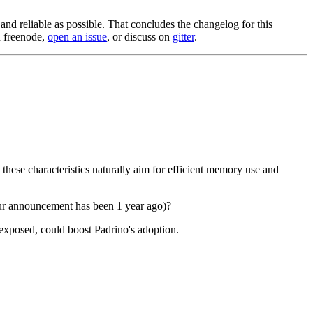
nd reliable as possible. That concludes the changelog for this
n freenode,
open an issue
, or discuss on
gitter
.