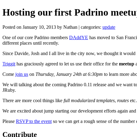
Hosting our first Padrino meetu
Posted on January 10, 2013 by Nathan | categories:
update
One of our core Padrino members
DAddYE
has moved to San Francis
different places until recently.
Since Davide, Josh and I all live in the city now, we thought it woul
Triggit
has graciously agreed to let us use their office for the
meetup
a
Come
join us
on
Thursday, January 24th at 6:30pm
to learn more abo
We will talking about the coming Padrino 0.11 release and we want to 
JRuby.
There are more cool things like
full modularized templates
,
routes
etc…
We are excited about jump starting our development efforts again and 
Please
RSVP to the event
so we can get a rough sense of the number o
Contribute