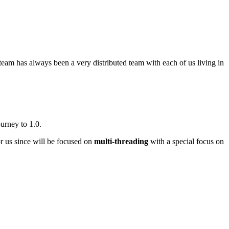
team has always been a very distributed team with each of us living in
urney to 1.0.
or us since will be focused on
multi-threading
with a special focus on