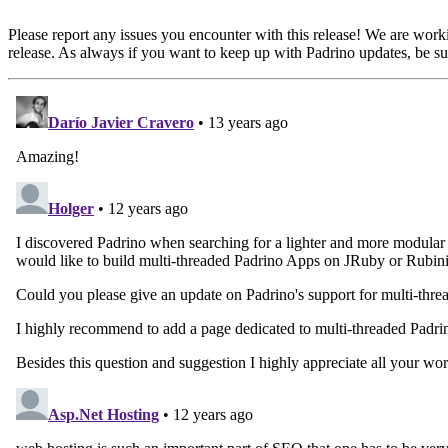
Please report any issues you encounter with this release! We are work
release. As always if you want to keep up with Padrino updates, be sur