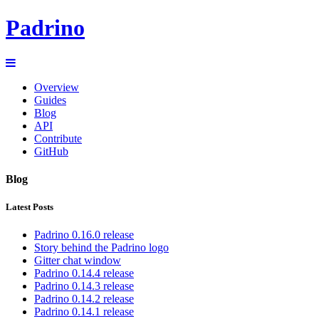
Padrino
Overview
Guides
Blog
API
Contribute
GitHub
Blog
Latest Posts
Padrino 0.16.0 release
Story behind the Padrino logo
Gitter chat window
Padrino 0.14.4 release
Padrino 0.14.3 release
Padrino 0.14.2 release
Padrino 0.14.1 release