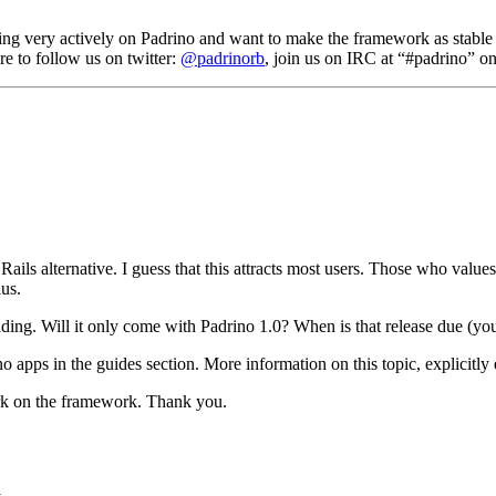
ing very actively on Padrino and want to make the framework as stable a
e to follow us on twitter:
@padrinorb
, join us on IRC at “#padrino” o