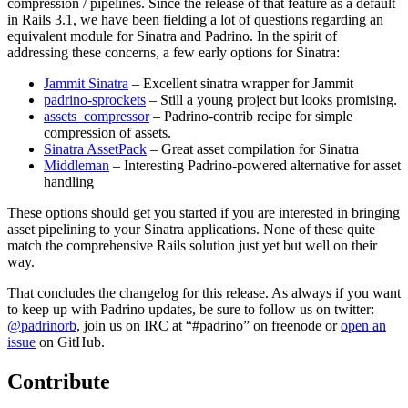
compression / pipelines. Since the release of that feature as a default
in Rails 3.1, we have been fielding a lot of questions regarding an
equivalent module for Sinatra and Padrino. In the spirit of
addressing these concerns, a few early options for Sinatra:
Jammit Sinatra
– Excellent sinatra wrapper for Jammit
padrino-sprockets
– Still a young project but looks promising.
assets_compressor
– Padrino-contrib recipe for simple
compression of assets.
Sinatra AssetPack
– Great asset compilation for Sinatra
Middleman
– Interesting Padrino-powered alternative for asset
handling
These options should get you started if you are interested in bringing
asset pipelining to your Sinatra applications. None of these quite
match the comprehensive Rails solution just yet but well on their
way.
That concludes the changelog for this release. As always if you want
to keep up with Padrino updates, be sure to follow us on twitter:
@padrinorb
, join us on IRC at “#padrino” on freenode or
open an
issue
on GitHub.
Contribute