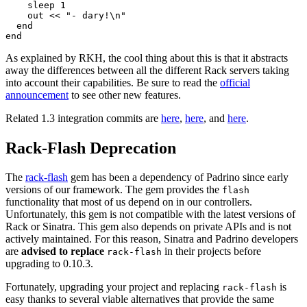
    sleep 1

    out << "- dary!\n"

  end

As explained by RKH, the cool thing about this is that it abstracts
away the differences between all the different Rack servers taking
into account their capabilities. Be sure to read the
official
announcement
to see other new features.
Related 1.3 integration commits are
here
,
here
, and
here
.
Rack-Flash Deprecation
The
rack-flash
gem has been a dependency of Padrino since early
versions of our framework. The gem provides the
flash
functionality that most of us depend on in our controllers.
Unfortunately, this gem is not compatible with the latest versions of
Rack or Sinatra. This gem also depends on private APIs and is not
actively maintained. For this reason, Sinatra and Padrino developers
are
advised to replace
in their projects before
rack-flash
upgrading to 0.10.3.
Fortunately, upgrading your project and replacing
is
rack-flash
easy thanks to several viable alternatives that provide the same