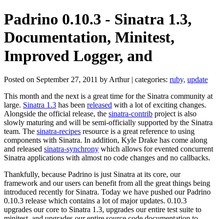
Padrino 0.10.3 - Sinatra 1.3,
Documentation, Minitest,
Improved Logger, and
Posted on September 27, 2011 by Arthur | categories:
ruby,
update
This month and the next is a great time for the Sinatra community at
large.
Sinatra 1.3
has been
released
with a lot of exciting changes.
Alongside the official release, the
sinatra-contrib
project is also
slowly maturing and will be semi-officially supported by the Sinatra
team. The
sinatra-recipes
resource is a great reference to using
components with Sinatra. In addition, Kyle Drake has come along
and released
sinatra-synchrony
which allows for evented concurrent
Sinatra applications with almost no code changes and no callbacks.
Thankfully, because Padrino is just Sinatra at its core, our
framework and our users can benefit from all the great things being
introduced recently for Sinatra. Today we have pushed our Padrino
0.10.3 release which contains a lot of major updates. 0.10.3
upgrades our core to Sinatra 1.3, upgrades our entire test suite to
minitest, and upgrades our entire source code documentation to