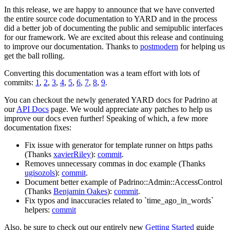
In this release, we are happy to announce that we have converted
the entire source code documentation to YARD and in the process
did a better job of documenting the public and semipublic interfaces
for our framework. We are excited about this release and continuing
to improve our documentation. Thanks to
postmodern
for helping us
get the ball rolling.
Converting this documentation was a team effort with lots of
commits:
1
,
2
,
3
,
4
,
5
,
6
,
7
,
8
,
9
.
You can checkout the newly generated YARD docs for Padrino at
our
API Docs
page. We would appreciate any patches to help us
improve our docs even further! Speaking of which, a few more
documentation fixes:
Fix issue with generator for template runner on https paths
(Thanks
xavierRiley
):
commit
.
Removes unnecessary commas in doc example (Thanks
ugisozols
):
commit
.
Document better example of Padrino::Admin::AccessControl
(Thanks
Benjamin Oakes
):
commit
.
Fix typos and inaccuracies related to `time_ago_in_words`
helpers:
commit
Also, be sure to check out our entirely new
Getting Started
guide