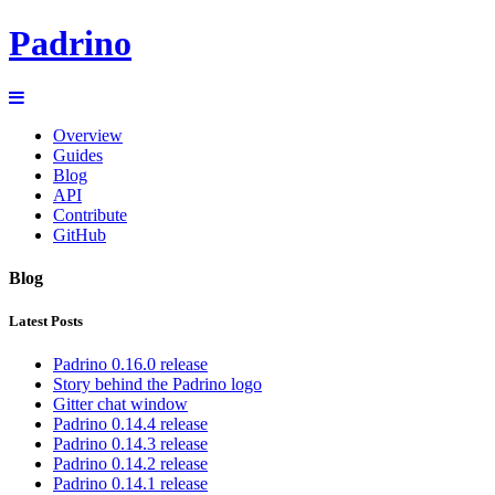
Padrino
Overview
Guides
Blog
API
Contribute
GitHub
Blog
Latest Posts
Padrino 0.16.0 release
Story behind the Padrino logo
Gitter chat window
Padrino 0.14.4 release
Padrino 0.14.3 release
Padrino 0.14.2 release
Padrino 0.14.1 release