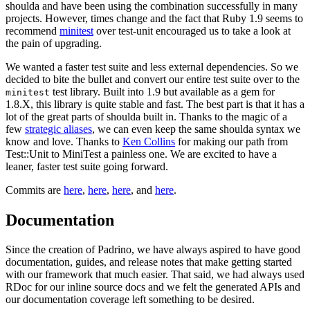
shoulda and have been using the combination successfully in many
projects. However, times change and the fact that Ruby 1.9 seems to
recommend
minitest
over test-unit encouraged us to take a look at
the pain of upgrading.
We wanted a faster test suite and less external dependencies. So we
decided to bite the bullet and convert our entire test suite over to the
test library. Built into 1.9 but available as a gem for
minitest
1.8.X, this library is quite stable and fast. The best part is that it has a
lot of the great parts of shoulda built in. Thanks to the magic of a
few
strategic aliases
, we can even keep the same shoulda syntax we
know and love. Thanks to
Ken Collins
for making our path from
Test::Unit to MiniTest a painless one. We are excited to have a
leaner, faster test suite going forward.
Commits are
here
,
here
,
here
, and
here
.
Documentation
Since the creation of Padrino, we have always aspired to have good
documentation, guides, and release notes that make getting started
with our framework that much easier. That said, we had always used
RDoc for our inline source docs and we felt the generated APIs and
our documentation coverage left something to be desired.