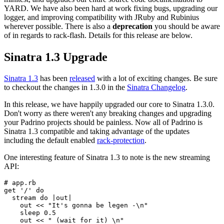
YARD. We have also been hard at work fixing bugs, upgrading our
logger, and improving compatibility with JRuby and Rubinius
wherever possible. There is also a
deprecation
you should be aware
of in regards to rack-flash. Details for this release are below.
Sinatra 1.3 Upgrade
Sinatra 1.3
has been
released
with a lot of exciting changes. Be sure
to checkout the changes in 1.3.0 in the
Sinatra Changelog
.
In this release, we have happily upgraded our core to Sinatra 1.3.0.
Don't worry as there weren't any breaking changes and upgrading
your Padrino projects should be painless. Now all of Padrino is
Sinatra 1.3 compatible and taking advantage of the updates
including the default enabled
rack-protection
.
One interesting feature of Sinatra 1.3 to note is the new streaming
API:
# app.rb

get '/' do

  stream do |out|

    out << "It's gonna be legen -\n"

    sleep 0.5

    out << " (wait for it) \n"
