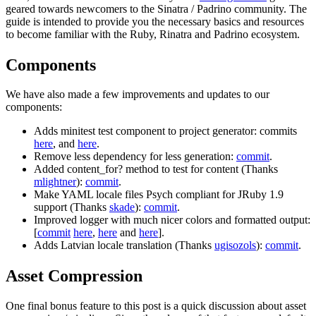
geared towards newcomers to the Sinatra / Padrino community. The
guide is intended to provide you the necessary basics and resources
to become familiar with the Ruby, Rinatra and Padrino ecosystem.
Components
We have also made a few improvements and updates to our
components:
Adds minitest test component to project generator: commits
here
, and
here
.
Remove less dependency for less generation:
commit
.
Added content_for? method to test for content (Thanks
mlightner
):
commit
.
Make YAML locale files Psych compliant for JRuby 1.9
support (Thanks
skade
):
commit
.
Improved logger with much nicer colors and formatted output:
[
commit
here
,
here
and
here
].
Adds Latvian locale translation (Thanks
ugisozols
):
commit
.
Asset Compression
One final bonus feature to this post is a quick discussion about asset