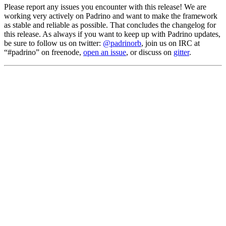
Please report any issues you encounter with this release! We are
working very actively on Padrino and want to make the framework
as stable and reliable as possible. That concludes the changelog for
this release. As always if you want to keep up with Padrino updates,
be sure to follow us on twitter:
@padrinorb
, join us on IRC at
“#padrino” on freenode,
open an issue
, or discuss on
gitter
.