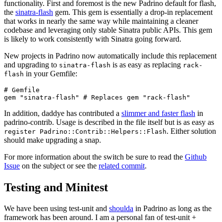
functionality. First and foremost is the new Padrino default for flash,
the
sinatra-flash
gem. This gem is essentially a drop-in replacement
that works in nearly the same way while maintaining a cleaner
codebase and leveraging only stable Sinatra public APIs. This gem
is likely to work consistently with Sinatra going forward.
New projects in Padrino now automatically include this replacement
and upgrading to
is as easy as replacing
sinatra-flash
rack-
in your Gemfile:
flash
# Gemfile

In addition, daddye has contributed a
slimmer and faster flash
in
padrino-contrib. Usage is described in the file itself but is as easy as
. Either solution
register Padrino::Contrib::Helpers::Flash
should make upgrading a snap.
For more information about the switch be sure to read the
Github
Issue
on the subject or see the
related commit
.
Testing and Minitest
We have been using test-unit and
shoulda
in Padrino as long as the
framework has been around. I am a personal fan of test-unit +