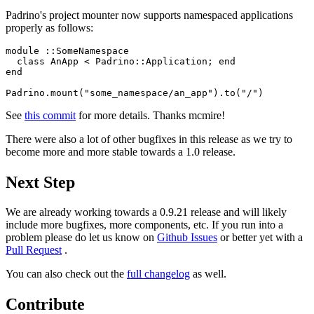
Padrino's project mounter now supports namespaced applications
properly as follows:
module ::SomeNamespace

  class AnApp < Padrino::Application; end

end

See
this commit
for more details. Thanks mcmire!
There were also a lot of other bugfixes in this release as we try to
become more and more stable towards a 1.0 release.
Next Step
We are already working towards a 0.9.21 release and will likely
include more bugfixes, more components, etc. If you run into a
problem please do let us know on
Github Issues
or better yet with a
Pull Request
.
You can also check out the
full changelog
as well.
Contribute