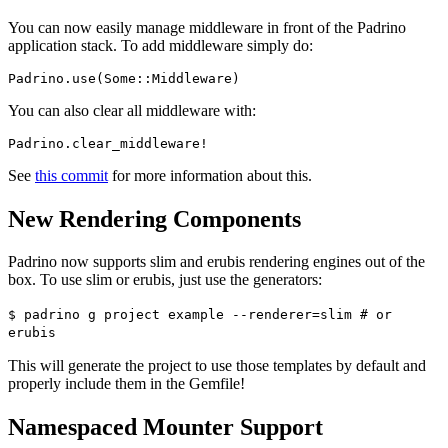
You can now easily manage middleware in front of the Padrino
application stack. To add middleware simply do:
You can also clear all middleware with:
See
this commit
for more information about this.
New Rendering Components
Padrino now supports slim and erubis rendering engines out of the
box. To use slim or erubis, just use the generators:
$ padrino g project example --renderer=slim # or
erubis
This will generate the project to use those templates by default and
properly include them in the Gemfile!
Namespaced Mounter Support