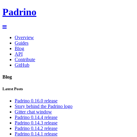
Padrino
Overview
Guides
Blog
API
Contribute
GitHub
Blog
Latest Posts
Padrino 0.16.0 release
Story behind the Padrino logo
Gitter chat window
Padrino 0.14.4 release
Padrino 0.14.3 release
Padrino 0.14.2 release
Padrino 0.14.1 release