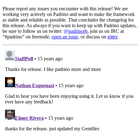
Please report any issues you encounter with this release! We are
working very actively on Padrino and want to make the framework
as stable and reliable as possible. That concludes the changelog for
this release. As always if you want to keep up with Padrino updates,
be sure to follow us on twitter:
@padrinorb
, join us on IRC at
“#padrino” on freenode,
open an issue
, or discuss on
gitter
.