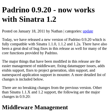
Padrino 0.9.20 - now works
with Sinatra 1.2
Posted on January 18, 2011 by Nathan | categories:
update
Today, we have released a new version of Padrino 0.9.20 which is
fully compatible with Sinatra 1.1.0, 1.1.2 and 1.2a. There have also
been a great deal of bug fixes in this release as well for many of the
core functions provided by Padrino.
The major things that have been modified in this release are the
easier management of middleware, fixing datamapper issues, adds
erubis support, fixes to project generation, slim support, and
namespaced application support in mounter. A more detailed list of
changes is included below.
There are no breaking changes from the previous version. Other
than Sinatra 1.1.X and 1.2 support, the following are the major
changes in 0.9.20:
Middleware Management