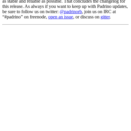
as stable and reliable as possible. That concludes the changelog for
this release. As always if you want to keep up with Padrino updates,
be sure to follow us on twitter:
@padrinorb
, join us on IRC at
“#padrino” on freenode,
open an issue
, or discuss on
gitter
.