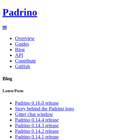
Padrino
Overview
Guides
Blog
API
Contribute
GitHub
Blog
Latest Posts
Padrino 0.16.0 release
Story behind the Padrino logo
Gitter chat window
Padrino 0.14.4 release
Padrino 0.14.3 release
Padrino 0.14.2 release
Padrino 0.14.1 release