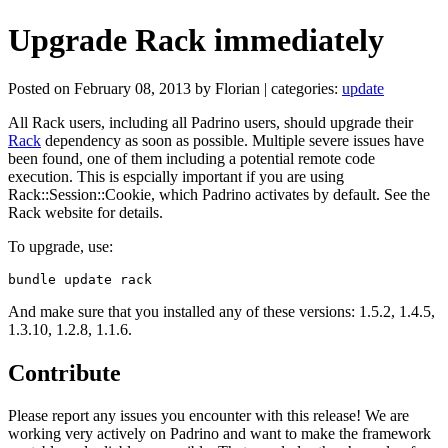
Upgrade Rack immediately
Posted on February 08, 2013 by Florian | categories:
update
All Rack users, including all Padrino users, should upgrade their
Rack
dependency as soon as possible. Multiple severe issues have
been found, one of them including a potential remote code
execution. This is espcially important if you are using
Rack::Session::Cookie, which Padrino activates by default. See the
Rack website for details.
To upgrade, use:
And make sure that you installed any of these versions: 1.5.2, 1.4.5,
1.3.10, 1.2.8, 1.1.6.
Contribute
Please report any issues you encounter with this release! We are
working very actively on Padrino and want to make the framework