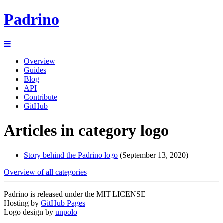
Padrino
Overview
Guides
Blog
API
Contribute
GitHub
Articles in category logo
Story behind the Padrino logo
(September 13, 2020)
Overview of all categories
Padrino is released under the MIT LICENSE
Hosting by
GitHub Pages
Logo design by
unpolo