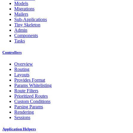
Models
Migrations
Mailers
Sub-Applications
Tiny Skeleton
Admin
Components
Tasks
Controllers
Overview
Routing
Layouts
Provides Format
Params Whitelisting
Route Filters
Prioritized Routes
Custom Conditions
Parsing Params
Rendering
Sessions
Application Helpers