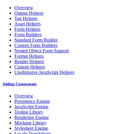
Overview
Output Helpers
Tag Helpers
Asset Helpers
Form Helpers
Form Builders
Standard Form Builder
Custom Form Builders
Nested Object Form Support
Format Helpers
Render Helpers
Custom Helpers
Unobtrusive JavaScript Helpers
Adding Components
Overview
Persistence Engine
JavaScript Engine
Testing Library
Rendering Engine
Mocking Library
Stylesheet Engine
Locale Translations