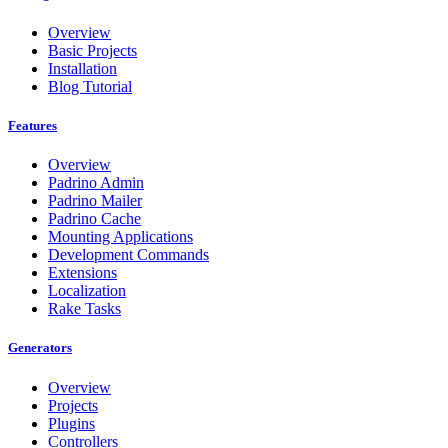
Overview
Basic Projects
Installation
Blog Tutorial
Features
Overview
Padrino Admin
Padrino Mailer
Padrino Cache
Mounting Applications
Development Commands
Extensions
Localization
Rake Tasks
Generators
Overview
Projects
Plugins
Controllers