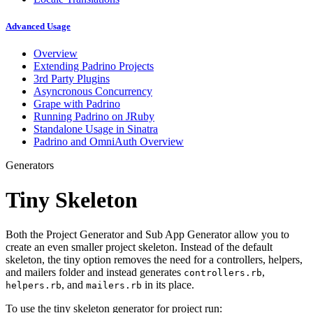
Advanced Usage
Overview
Extending Padrino Projects
3rd Party Plugins
Asyncronous Concurrency
Grape with Padrino
Running Padrino on JRuby
Standalone Usage in Sinatra
Padrino and OmniAuth Overview
Generators
Tiny Skeleton
Both the Project Generator and Sub App Generator allow you to
create an even smaller project skeleton. Instead of the default
skeleton, the tiny option removes the need for a controllers, helpers,
and mailers folder and instead generates
,
controllers.rb
, and
in its place.
helpers.rb
mailers.rb
To use the tiny skeleton generator for project run: