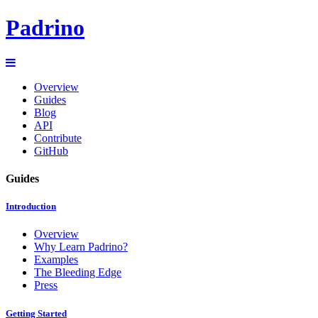
Padrino
Overview
Guides
Blog
API
Contribute
GitHub
Guides
Introduction
Overview
Why Learn Padrino?
Examples
The Bleeding Edge
Press
Getting Started