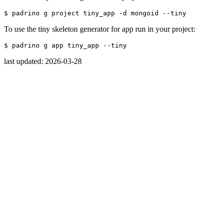
$ 
padrino g project tiny_app 
-d
 mongoid 
--tiny
To use the tiny skeleton generator for app run in your project:
$ 
padrino g app tiny_app 
--tiny
last updated: 2026-03-28