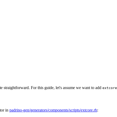
ite straightforward. For this guide, let's assume we want to add
extcore
ator in
padrino-gen/generators/components/scripts/extcore.rb
: