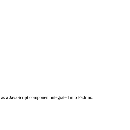
as a JavaScript component integrated into Padrino.