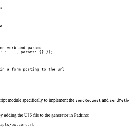
"

e

en verb and params
 : '...', params: {} });
in a form posting to the url
ipt module specifically to implement the
and
sendRequest
sendMeth
 adding the UJS file to the generator in Padrino:
ipts/extcore.rb