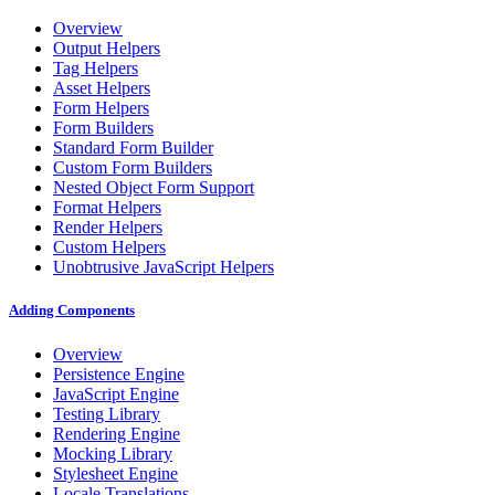
Overview
Output Helpers
Tag Helpers
Asset Helpers
Form Helpers
Form Builders
Standard Form Builder
Custom Form Builders
Nested Object Form Support
Format Helpers
Render Helpers
Custom Helpers
Unobtrusive JavaScript Helpers
Adding Components
Overview
Persistence Engine
JavaScript Engine
Testing Library
Rendering Engine
Mocking Library
Stylesheet Engine
Locale Translations