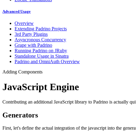
Advanced Usage
Overview
Extending Padrino Projects
3rd Party Plugins
Asyncronous Concurrency
Grape with Padrino
Running Padrino on JRuby
Standalone Usage in Sinatra
Padrino and OmniAuth Overview
Adding Components
JavaScript Engine
Contributing an additional JavaScript library to Padrino is actually qu
Generators
First, let's define the actual integration of the javascript into the gener