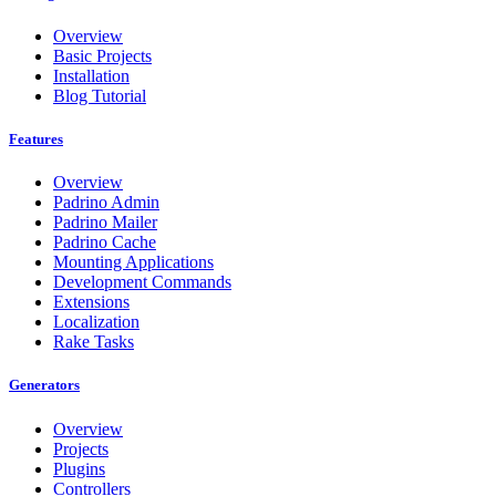
Overview
Basic Projects
Installation
Blog Tutorial
Features
Overview
Padrino Admin
Padrino Mailer
Padrino Cache
Mounting Applications
Development Commands
Extensions
Localization
Rake Tasks
Generators
Overview
Projects
Plugins
Controllers