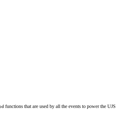
functions that are used by all the events to power the UJS
od