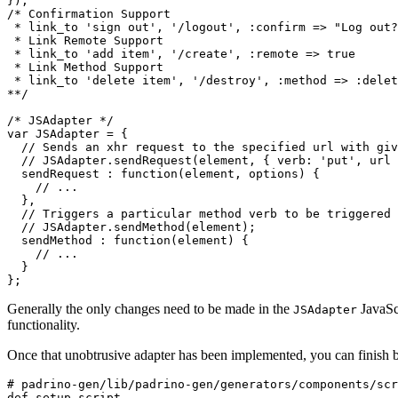
});
/* Confirmation Support

 * link_to 'sign out', '/logout', :confirm => "Log out?
 * Link Remote Support

 * link_to 'add item', '/create', :remote => true

 * Link Method Support

 * link_to 'delete item', '/destroy', :method => :delet
**/
/* JSAdapter */
var
JSAdapter
=
{
// Sends an xhr request to the specified url with giv
// JSAdapter.sendRequest(element, { verb: 'put', url
sendRequest
:
function
(
element
,
options
)
{
// ...
},
// Triggers a particular method verb to be triggered 
// JSAdapter.sendMethod(element);
sendMethod
:
function
(
element
)
{
// ...
}
};
Generally the only changes need to be made in the
JavaScr
JSAdapter
functionality.
Once that unobtrusive adapter has been implemented, you can finish by
# padrino-gen/lib/padrino-gen/generators/components/scr
def
setup_script