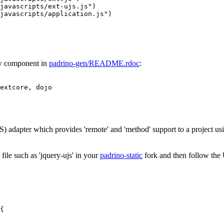
javascripts/ext-ujs.js"
)
javascripts/application.js"
)
ew component in
padrino-gen/README.rdoc
:
extcore
,
dojo
S) adapter which provides 'remote' and 'method' support to a project us
ile such as 'jquery-ujs' in your
padrino-static
fork and then follow th
{