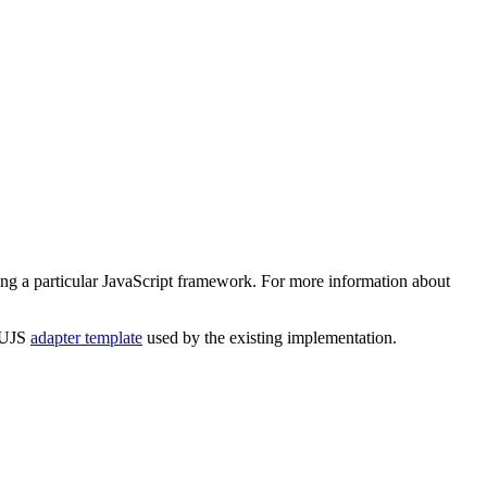
ing a particular JavaScript framework. For more information about
e UJS
adapter template
used by the existing implementation.