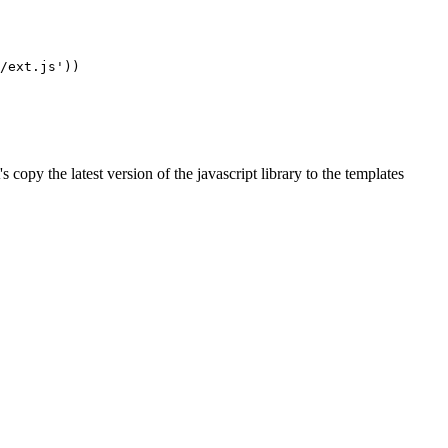
/ext.js'
))
t's copy the latest version of the javascript library to the templates