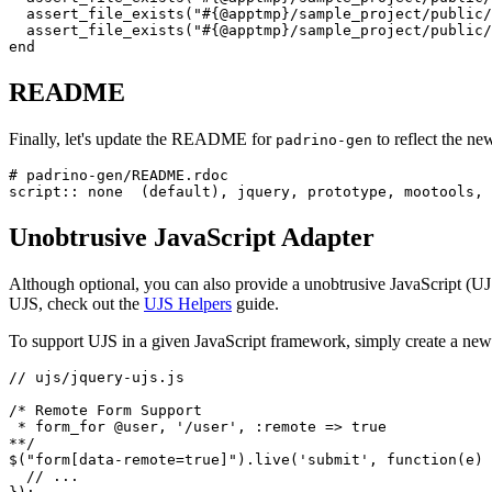
assert_file_exists
(
"
#{
@apptmp
}
/sample_project/public/
assert_file_exists
(
"
#{
@apptmp
}
/sample_project/public/
end
README
Finally, let's update the README for
to reflect the n
padrino-gen
# padrino-gen/README.rdoc
script
::
none
(
default
),
jquery
,
prototype
,
mootools
,
Unobtrusive JavaScript Adapter
Although optional, you can also provide a unobtrusive JavaScript (UJ
UJS, check out the
UJS Helpers
guide.
To support UJS in a given JavaScript framework, simply create a new f
// ujs/jquery-ujs.js
/* Remote Form Support

 * form_for @user, '/user', :remote => true

**/
$
(
"
form[data-remote=true]
"
).
live
(
'
submit
'
,
function
(
e
)
// ...