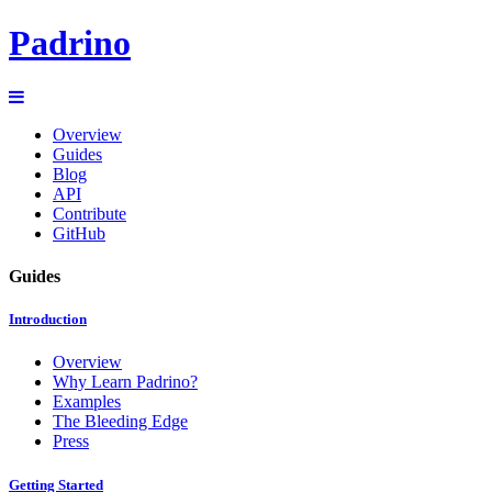
Padrino
Overview
Guides
Blog
API
Contribute
GitHub
Guides
Introduction
Overview
Why Learn Padrino?
Examples
The Bleeding Edge
Press
Getting Started