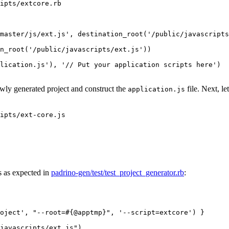
ipts/extcore.rb
master/js/ext.js'
,
destination_root
(
'/public/javascripts
n_root
(
'/public/javascripts/ext.js'
))
lication.js'
),
'// Put your application scripts here'
)
ewly generated project and construct the
file. Next, le
application.js
ipts/ext-core.js
s as expected in
padrino-gen/test/test_project_generator.rb
:
oject'
,
"--root=
#{
@apptmp
}
"
,
'--script=extcore'
)
}
javascripts/ext.js"
)