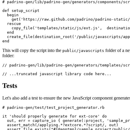
# padrino-gen/lib/padrino-gen/generators/components/scr
def
setup_script
begin
get
(
'https://raw.github.com/padrino/padrino-static/
rescue
copy_file
(
'templates/static/js/ext.js'
,
destinatio
end
create_file
(
destination_root
(
'/public/javascripts/app
end
This will copy the script into the
folder of a n
public/javascripts
folder:
// padrino-gen/lib/padrino-gen/generators/templates/scr
// ...truncated javascript library code here...
Tests
Let's also add a test to ensure the new JavaScript component generate
# padrino-gen/test/test_project_generator.rb
it
'should properly generate for ext-core'
do
out
,
err
=
capture_io
{
generate
(
:project
,
'sample_pr
assert_match
(
/applying.*?extcore.*?script/
,
out
)
assert_file_exists
(
"
#{
@apptmp
}
/sample_project/public/