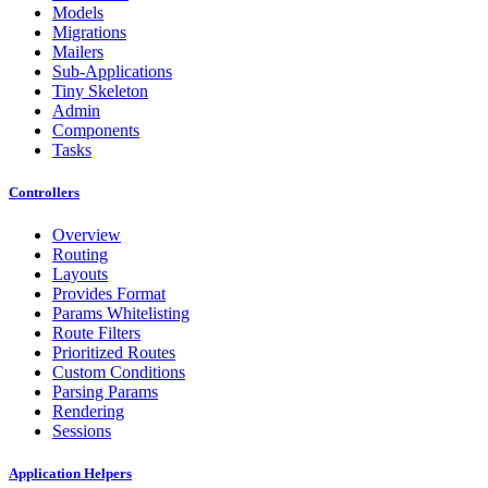
Models
Migrations
Mailers
Sub-Applications
Tiny Skeleton
Admin
Components
Tasks
Controllers
Overview
Routing
Layouts
Provides Format
Params Whitelisting
Route Filters
Prioritized Routes
Custom Conditions
Parsing Params
Rendering
Sessions
Application Helpers