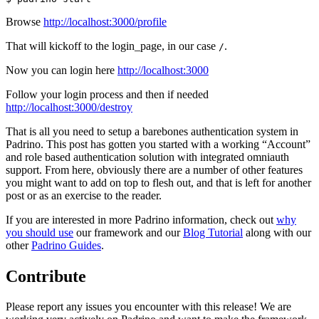
Browse
http://localhost:3000/profile
That will kickoff to the login_page, in our case
.
/
Now you can login here
http://localhost:3000
Follow your login process and then if needed
http://localhost:3000/destroy
That is all you need to setup a barebones authentication system in
Padrino. This post has gotten you started with a working “Account”
and role based authentication solution with integrated omniauth
support. From here, obviously there are a number of other features
you might want to add on top to flesh out, and that is left for another
post or as an exercise to the reader.
If you are interested in more Padrino information, check out
why
you should use
our framework and our
Blog Tutorial
along with our
other
Padrino Guides
.
Contribute
Please report any issues you encounter with this release! We are