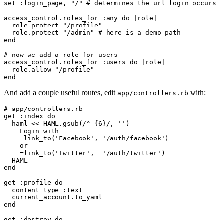
set :login_page, "/" # determines the url login occurs

access_control.roles_for :any do |role|

  role.protect "/profile"

  role.protect "/admin" # here is a demo path

end

# now we add a role for users

access_control.roles_for :users do |role|

  role.allow "/profile"

And add a couple useful routes, edit
with:
app/controllers.rb
# app/controllers.rb

get :index do

  haml <<-HAML.gsub(/^ {6}/, '')

    Login with

    =link_to('Facebook', '/auth/facebook')

    or

    =link_to('Twitter',  '/auth/twitter')

  HAML

end

get :profile do

  content_type :text

  current_account.to_yaml

end

get :destroy do
