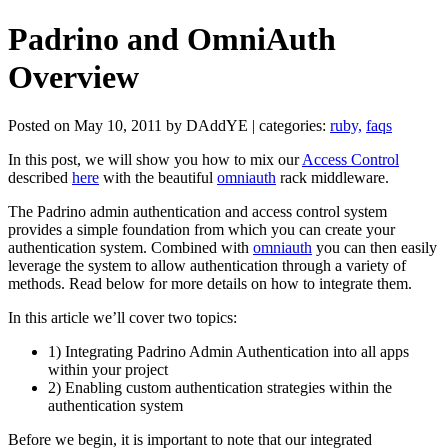
Padrino and OmniAuth
Overview
Posted on May 10, 2011 by DAddYE | categories:
ruby,
faqs
In this post, we will show you how to mix our
Access Control
described
here
with the beautiful
omniauth
rack middleware.
The Padrino admin authentication and access control system
provides a simple foundation from which you can create your
authentication system. Combined with
omniauth
you can then easily
leverage the system to allow authentication through a variety of
methods. Read below for more details on how to integrate them.
In this article we’ll cover two topics:
1) Integrating Padrino Admin Authentication into all apps
within your project
2) Enabling custom authentication strategies within the
authentication system
Before we begin, it is important to note that our integrated