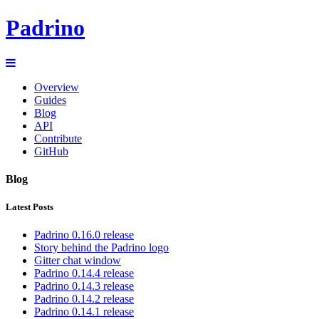
Padrino
Overview
Guides
Blog
API
Contribute
GitHub
Blog
Latest Posts
Padrino 0.16.0 release
Story behind the Padrino logo
Gitter chat window
Padrino 0.14.4 release
Padrino 0.14.3 release
Padrino 0.14.2 release
Padrino 0.14.1 release