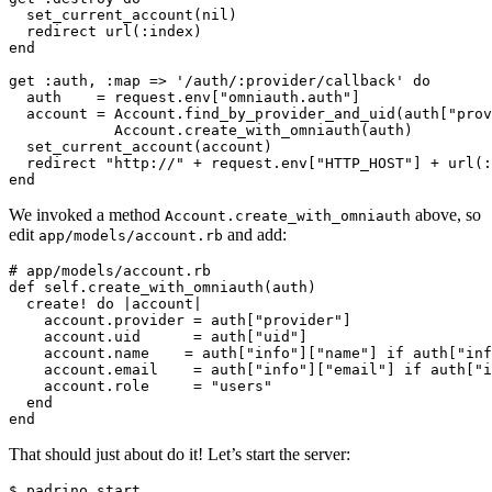
  set_current_account(nil)

  redirect url(:index)

end

get :auth, :map => '/auth/:provider/callback' do

  auth    = request.env["omniauth.auth"]

  account = Account.find_by_provider_and_uid(auth["prov
            Account.create_with_omniauth(auth)

  set_current_account(account)

  redirect "http://" + request.env["HTTP_HOST"] + url(:
We invoked a method
above, so
Account.create_with_omniauth
edit
and add:
app/models/account.rb
# app/models/account.rb

def self.create_with_omniauth(auth)

  create! do |account|

    account.provider = auth["provider"]

    account.uid      = auth["uid"]

    account.name    = auth["info"]["name"] if auth["inf
    account.email    = auth["info"]["email"] if auth["i
    account.role     = "users"

  end

That should just about do it! Let’s start the server: