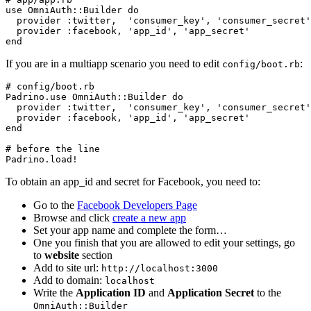
use OmniAuth::Builder do

  provider :twitter,  'consumer_key', 'consumer_secret'

  provider :facebook, 'app_id', 'app_secret'

If you are in a multiapp scenario you need to edit
:
config/boot.rb
# config/boot.rb

Padrino.use OmniAuth::Builder do

  provider :twitter,  'consumer_key', 'consumer_secret'

  provider :facebook, 'app_id', 'app_secret'

end

# before the line

To obtain an app_id and secret for Facebook, you need to:
Go to the
Facebook Developers Page
Browse and click
create a new app
Set your app name and complete the form…
One you finish that you are allowed to edit your settings, go
to
website
section
Add to site url:
http://localhost:3000
Add to domain:
localhost
Write the
Application ID
and
Application Secret
to the
OmniAuth::Builder