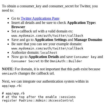
To obtain a consumer_key and consumer_secret for Twitter, you
need to:
Go to
Twitter Applications Page
Insert all details and be sure to check
Application Type:
Browser
Set a callback url with a valid domain ex:
www.mydomain.com/auth/twitter/callback
Save and go to
Application Settings
and
Manage Domains
Be sure that you can see your example domain:
www.mydomain.com/auth/twitter/callback
Authorize domain:
localhost
Now go to
Application Details
and save
and
Consumer key
to the
Consumer Secret
OmniAuth::Builder
NOTE
: For domain, it is not important that this path exist because
changes the callback url.
omniauth
Next, we can integrate our authentication system within in
:
app/app.rb
# app/app.rb

# at the top after the enable :sessions

register Padrino::Admin::AccessControl
