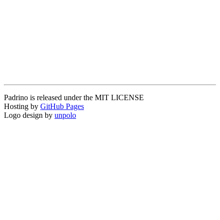
Padrino is released under the MIT LICENSE
Hosting by
GitHub Pages
Logo design by
unpolo