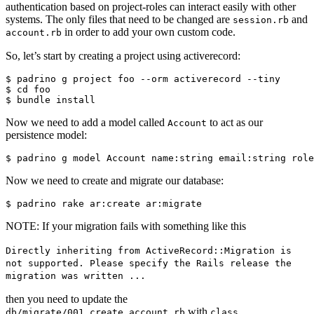
authentication based on project-roles can interact easily with other
systems. The only files that need to be changed are
and
session.rb
in order to add your own custom code.
account.rb
So, let’s start by creating a project using activerecord:
$ padrino g project foo --orm activerecord --tiny

$ cd foo

Now we need to add a model called
to act as our
Account
persistence model:
Now we need to create and migrate our database:
NOTE: If your migration fails with something like this
Directly inheriting from ActiveRecord::Migration is
not supported. Please specify the Rails release the
migration was written ...
then you need to update the
with
db/migrate/001_create_account.rb
class