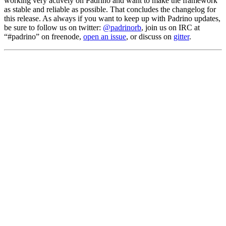
working very actively on Padrino and want to make the framework
as stable and reliable as possible. That concludes the changelog for
this release. As always if you want to keep up with Padrino updates,
be sure to follow us on twitter:
@padrinorb
, join us on IRC at
“#padrino” on freenode,
open an issue
, or discuss on
gitter
.