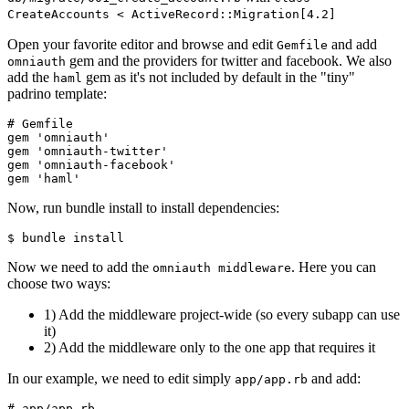
CreateAccounts < ActiveRecord::Migration[4.2]
Open your favorite editor and browse and edit
and add
Gemfile
gem and the providers for twitter and facebook. We also
omniauth
add the
gem as it's not included by default in the "tiny"
haml
padrino template:
# Gemfile

gem 'omniauth'

gem 'omniauth-twitter'

gem 'omniauth-facebook'

Now, run bundle install to install dependencies:
Now we need to add the
. Here you can
omniauth middleware
choose two ways:
1) Add the middleware project-wide (so every subapp can use
it)
2) Add the middleware only to the one app that requires it
In our example, we need to edit simply
and add:
app/app.rb
# app/app.rb
