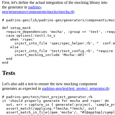
First, let's define the actual integration of the mocking library into
the generator in
padrino-
gen/generators/components/mocks/mocha.rb
:
# padrino-gen/lib/padrino-gen/generators/components/moc
def
setup_mock
require_dependencies
'mocha'
,
:group
=>
'test'
,
:requ
case
options
[
:test
].
to_s
when
'rspec'
inject_into_file
'spec/spec_helper.rb'
,
"  conf.m
else
inject_into_file
'test/test_config.rb'
,
"require 
insert_mocking_include
'Mocha::API'
end
end
Tests
Let's also add a test to ensure the new mocking component
generates as expected in
padrino-gen/test/test_project_generator.rb
:
# padrino-gen/test/test_project_generator.rb
it
'should properly generate for mocha and rspec'
do
out
,
err
=
capture_io
{
generate
(
:project
,
'sample_pr
assert_match
(
/applying.*?mocha.*?mock/
,
out
)
assert_match_in_file
(
/gem 'mocha'/
,
"
#{
@apptmp
}
/sampl