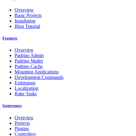
Overview
Basic Projects
Installation
Blog Tutorial
Features
Overview
Padrino Admin
Padrino Mailer
Padrino Cache
Mounting Applications
Development Commands
Extensions
Localization
Rake Tasks
Generators
Overview
Projects
Plugins
Controllers