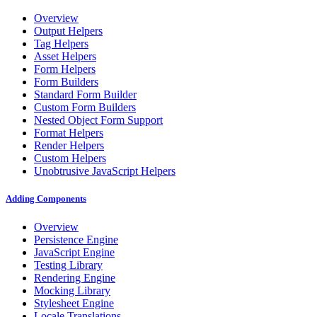
Overview
Output Helpers
Tag Helpers
Asset Helpers
Form Helpers
Form Builders
Standard Form Builder
Custom Form Builders
Nested Object Form Support
Format Helpers
Render Helpers
Custom Helpers
Unobtrusive JavaScript Helpers
Adding Components
Overview
Persistence Engine
JavaScript Engine
Testing Library
Rendering Engine
Mocking Library
Stylesheet Engine
Locale Translations