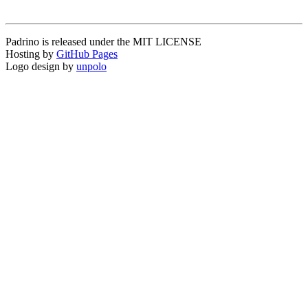
Padrino is released under the MIT LICENSE
Hosting by
GitHub Pages
Logo design by
unpolo