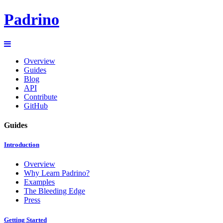
Padrino
Overview
Guides
Blog
API
Contribute
GitHub
Guides
Introduction
Overview
Why Learn Padrino?
Examples
The Bleeding Edge
Press
Getting Started