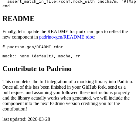
assert_match_in_file
(
/conf.mock_with :mocha/m
,
"
#{
@ap
end
README
Finally, let's update the README for
to reflect the
padrino-gen
new component in
padrino-gen/README.rdoc
:
# padrino-gen/README.rdoc
mock
::
none
(
default
),
mocha
,
rr
Contribute to Padrino
This completes the full integration of a mocking library into Padrino.
Once all of this has been finished in your GitHub fork, send us a
pull request and assuming you followed these instructions properly
and the library actually works when generated, we will include the
component into the next Padrino version crediting you for the
contribution!
last updated: 2026-03-28