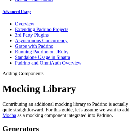
Advanced Usage
Overview
Extending Padrino Projects
3rd Party Plugins
Asyncronous Concurrency
Grape with Padrino
Running Padrino on JRuby
Standalone Usage in Sinatra
Padrino and OmniAuth Overview
Adding Components
Mocking Library
Contributing an additional mocking library to Padrino is actually
quite straightforward. For this guide, let's assume we want to add
Mocha
as a mocking component integrated into Padrino.
Generators