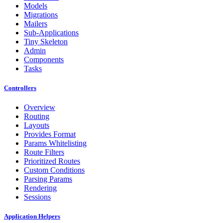
Models
Migrations
Mailers
Sub-Applications
Tiny Skeleton
Admin
Components
Tasks
Controllers
Overview
Routing
Layouts
Provides Format
Params Whitelisting
Route Filters
Prioritized Routes
Custom Conditions
Parsing Params
Rendering
Sessions
Application Helpers