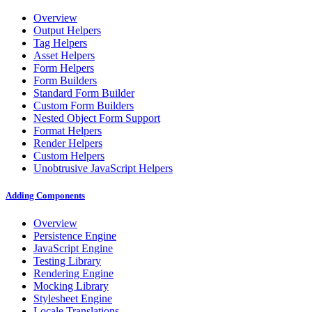
Overview
Output Helpers
Tag Helpers
Asset Helpers
Form Helpers
Form Builders
Standard Form Builder
Custom Form Builders
Nested Object Form Support
Format Helpers
Render Helpers
Custom Helpers
Unobtrusive JavaScript Helpers
Adding Components
Overview
Persistence Engine
JavaScript Engine
Testing Library
Rendering Engine
Mocking Library
Stylesheet Engine
Locale Translations