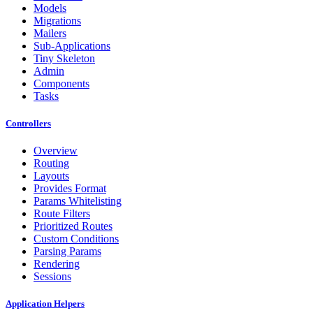
Models
Migrations
Mailers
Sub-Applications
Tiny Skeleton
Admin
Components
Tasks
Controllers
Overview
Routing
Layouts
Provides Format
Params Whitelisting
Route Filters
Prioritized Routes
Custom Conditions
Parsing Params
Rendering
Sessions
Application Helpers