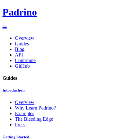
Padrino
Overview
Guides
Blog
API
Contribute
GitHub
Guides
Introduction
Overview
Why Learn Padrino?
Examples
The Bleeding Edge
Press
Getting Started