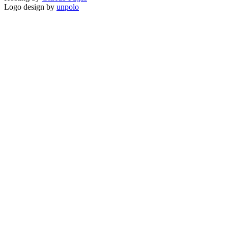
Logo design by
unpolo