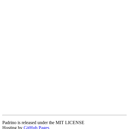
Padrino is released under the MIT LICENSE
Hosting by
GitHub Pages