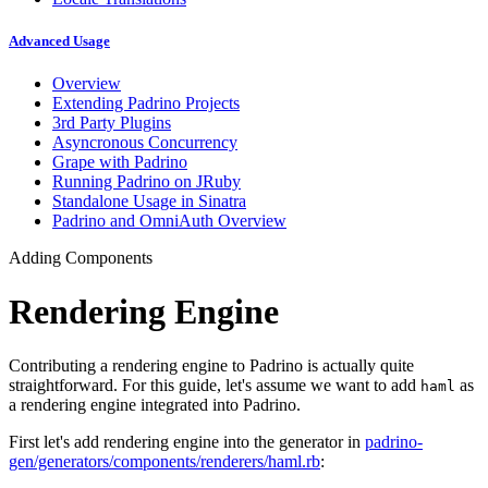
Advanced Usage
Overview
Extending Padrino Projects
3rd Party Plugins
Asyncronous Concurrency
Grape with Padrino
Running Padrino on JRuby
Standalone Usage in Sinatra
Padrino and OmniAuth Overview
Adding Components
Rendering Engine
Contributing a rendering engine to Padrino is actually quite
straightforward. For this guide, let's assume we want to add
as
haml
a rendering engine integrated into Padrino.
First let's add rendering engine into the generator in
padrino-
gen/generators/components/renderers/haml.rb
: