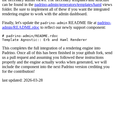
can be found in the
padrino-admin/generators/templates/haml
views
folder. Be sure to implement all of these if you want the integrated
rendering engine to work with the admin dashboard.
Finally, let's update the
README file at
padrino-
padrino-admin
admin/README.rdoc
to reflect our newly support component:
# padrino-admin/README.rdoc
Template
Agnostic
::
Erb
and
Haml
Renderer
This completes the full integration of a rendering engine into
Padrino. Once all of this has been finished in your github fork, send
us a pull request and assuming you followed these instructions
properly and the engine actually works when generated, we will
include the component into the next Padrino version crediting you
for the contribution!
last updated: 2026-03-28