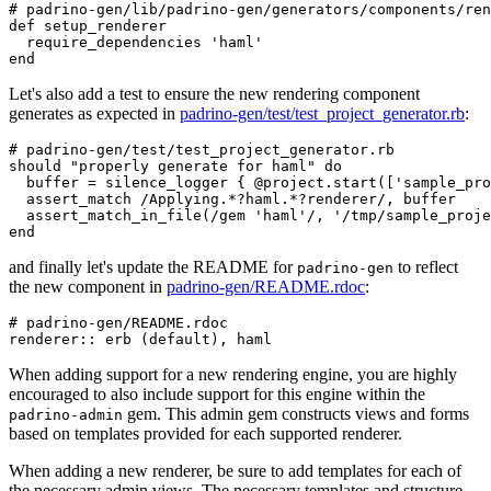
# padrino-gen/lib/padrino-gen/generators/components/ren
def
setup_renderer
require_dependencies
'haml'
end
Let's also add a test to ensure the new rendering component
generates as expected in
padrino-gen/test/test_project_generator.rb
:
# padrino-gen/test/test_project_generator.rb
should
"properly generate for haml"
do
buffer
=
silence_logger
{
@project
.
start
([
'sample_pro
assert_match
/Applying.*?haml.*?renderer/
,
buffer
assert_match_in_file
(
/gem 'haml'/
,
'/tmp/sample_proje
end
and finally let's update the README for
to reflect
padrino-gen
the new component in
padrino-gen/README.rdoc
:
# padrino-gen/README.rdoc
renderer
::
erb
(
default
),
haml
When adding support for a new rendering engine, you are highly
encouraged to also include support for this engine within the
gem. This admin gem constructs views and forms
padrino-admin
based on templates provided for each supported renderer.
When adding a new renderer, be sure to add templates for each of
the necessary admin views. The necessary templates and structure