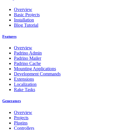
Overview
Basic Projects
Installation
Blog Tutorial
Features
Overview
Padrino Admin
Padrino Mailer
Padrino Cache
Mounting Applications
Development Commands
Extensions
Localization
Rake Tasks
Generators
Overview
Projects
Plugins
Controllers