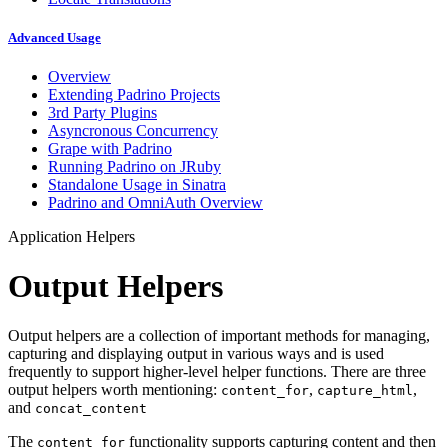
Advanced Usage
Overview
Extending Padrino Projects
3rd Party Plugins
Asyncronous Concurrency
Grape with Padrino
Running Padrino on JRuby
Standalone Usage in Sinatra
Padrino and OmniAuth Overview
Application Helpers
Output Helpers
Output helpers are a collection of important methods for managing,
capturing and displaying output in various ways and is used
frequently to support higher-level helper functions. There are three
output helpers worth mentioning:
,
,
content_for
capture_html
and
concat_content
The
functionality supports capturing content and then
content_for