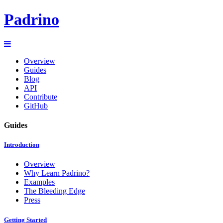
Padrino
Overview
Guides
Blog
API
Contribute
GitHub
Guides
Introduction
Overview
Why Learn Padrino?
Examples
The Bleeding Edge
Press
Getting Started