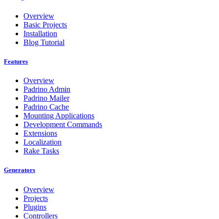
Overview
Basic Projects
Installation
Blog Tutorial
Features
Overview
Padrino Admin
Padrino Mailer
Padrino Cache
Mounting Applications
Development Commands
Extensions
Localization
Rake Tasks
Generators
Overview
Projects
Plugins
Controllers