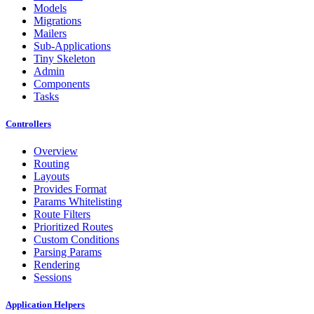
Models
Migrations
Mailers
Sub-Applications
Tiny Skeleton
Admin
Components
Tasks
Controllers
Overview
Routing
Layouts
Provides Format
Params Whitelisting
Route Filters
Prioritized Routes
Custom Conditions
Parsing Params
Rendering
Sessions
Application Helpers