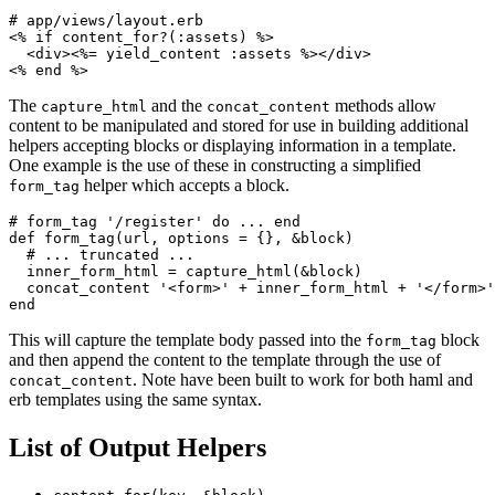
<%
if
content_for?
(
:assets
)
%>
<div>
<%=
yield_content
:assets
%>
</div>
<%
end
%>
The
and the
methods allow
capture_html
concat_content
content to be manipulated and stored for use in building additional
helpers accepting blocks or displaying information in a template.
One example is the use of these in constructing a simplified
helper which accepts a block.
form_tag
# form_tag '/register' do ... end
def
form_tag
(
url
,
options
=
{},
&
block
)
# ... truncated ...
inner_form_html
=
capture_html
(
&
block
)
concat_content
'<form>'
+
inner_form_html
+
'</form>'
end
This will capture the template body passed into the
block
form_tag
and then append the content to the template through the use of
. Note have been built to work for both haml and
concat_content
erb templates using the same syntax.
List of Output Helpers