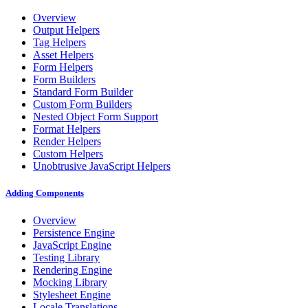
Overview
Output Helpers
Tag Helpers
Asset Helpers
Form Helpers
Form Builders
Standard Form Builder
Custom Form Builders
Nested Object Form Support
Format Helpers
Render Helpers
Custom Helpers
Unobtrusive JavaScript Helpers
Adding Components
Overview
Persistence Engine
JavaScript Engine
Testing Library
Rendering Engine
Mocking Library
Stylesheet Engine
Locale Translations