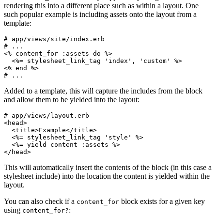
rendering this into a different place such as within a layout. One
such popular example is including assets onto the layout from a
template:
# app/views/site/index.erb

<%
content_for
:assets
do
%>
<%=
stylesheet_link_tag
'index'
,
'custom'
%>
<%
end
%>
Added to a template, this will capture the includes from the block
and allow them to be yielded into the layout:
<head>
<title>
Example
</title>
<%=
stylesheet_link_tag
'style'
%>
<%=
yield_content
:assets
%>
</head>
This will automatically insert the contents of the block (in this case a
stylesheet include) into the location the content is yielded within the
layout.
You can also check if a
block exists for a given key
content_for
using
:
content_for?