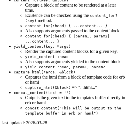
content_for(key, &block)
Capture a block of content to be rendered at a later
time.
Existence can be checked using the
content_for?
method.
(key)
content_for(:head) { ...content... }
Also supports arguments passed to the content block
content_for(:head) { |param1, param2|
...content... }
yield_content(key, *args)
Render the captured content blocks for a given key.
yield_content :head
Also supports arguments yielded to the content block
yield_content :head, param1, param2
capture_html(*args, &block)
Captures the html from a block of template code for erb
or haml
=> "...html..."
capture_html(&block)
concat_content(text = '')
Outputs the given text to the templates buffer directly in
erb or haml
concat_content("This will be output to the
template buffer in erb or haml")
last updated: 2026-03-28