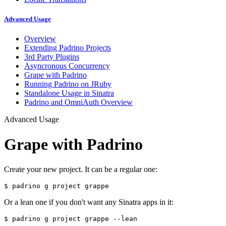
Advanced Usage
Overview
Extending Padrino Projects
3rd Party Plugins
Asyncronous Concurrency
Grape with Padrino
Running Padrino on JRuby
Standalone Usage in Sinatra
Padrino and OmniAuth Overview
Advanced Usage
Grape with Padrino
Create your new project. It can be a regular one:
$ 
Or a lean one if you don't want any Sinatra apps in it:
$ 
padrino g project grappe 
--lean