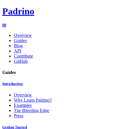
Padrino
Overview
Guides
Blog
API
Contribute
GitHub
Guides
Introduction
Overview
Why Learn Padrino?
Examples
The Bleeding Edge
Press
Getting Started