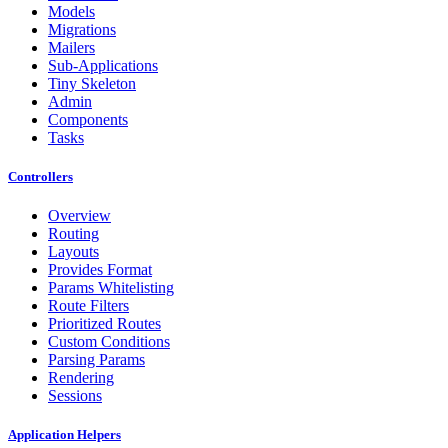
Models
Migrations
Mailers
Sub-Applications
Tiny Skeleton
Admin
Components
Tasks
Controllers
Overview
Routing
Layouts
Provides Format
Params Whitelisting
Route Filters
Prioritized Routes
Custom Conditions
Parsing Params
Rendering
Sessions
Application Helpers