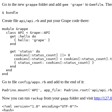
Go to the new
folder and add
to
. The
grappe
gem 'grape'
Gemfile
$ 
Create file
and put your Grape code there:
api/api.rb
module
Grappe
class
API
<
Grape
::
API
get
:hello
do
{
hello: 
'grape'
}
end
get
'status'
do
cookies
[
:status_count
]
||=
0
cookies
[
:status_count
]
=
cookies
[
:status_count
].
t
{
status_count: 
cookies
[
:status_count
]
}
end
end
end
Go to file
and add to the end of it:
config/apps.rb
Padrino
.
mount
(
'API'
,
app_file: 
Padrino
.
root
(
'api/api.rb
Now you can run
from your
folder and visit
http://127.
rackup
gapp
<?xml version="1.0" encoding="UTF-8"?>
<hash>