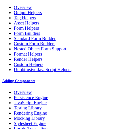
Overview
Output Helpers
Tag Helpers
Asset Helpers
Form Helpers
Form Builders
Standard Form Builder
Custom Form Builders
Nested Object Form Support
Format Helpers
Render Helpers
Custom Helpers
Unobtrusive JavaScript Helpers
Adding Components
Overview
Persistence Engine
JavaScript Engine
Testing Library
Rendering Engine
Mocking Library
Stylesheet Engine
Locale Translations