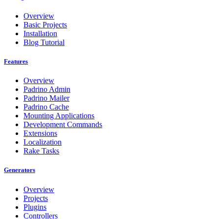
Overview
Basic Projects
Installation
Blog Tutorial
Features
Overview
Padrino Admin
Padrino Mailer
Padrino Cache
Mounting Applications
Development Commands
Extensions
Localization
Rake Tasks
Generators
Overview
Projects
Plugins
Controllers