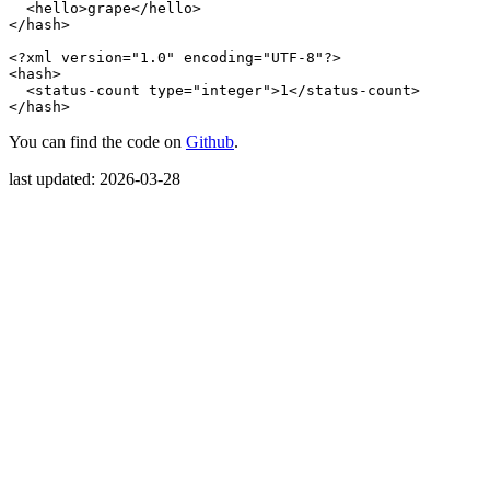
<hello>
grape
</hello>
</hash>
<?xml version="1.0" encoding="UTF-8"?>
<hash>
<status-count
type=
"integer"
>
1
</status-count>
</hash>
You can find the code on
Github
.
last updated: 2026-03-28