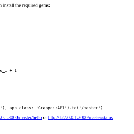
n install the required gems:
o_i
+
1
'
),
app_class: 
'Grappe::API'
).
to
(
'/master'
)
0.0.1:3000/master/hello
or
http://127.0.0.1:3000/master/status